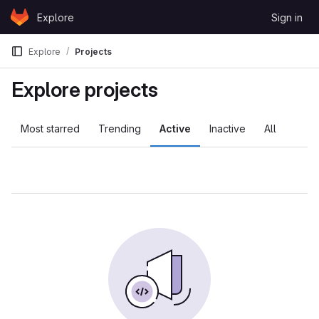
Skip to content
Explore
Sign in
GitLab
Explore
Projects
Explore projects
Most starred
Trending
Active
Inactive
All