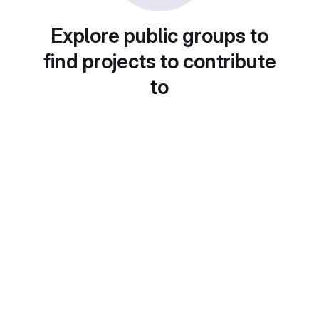
Explore public groups to
find projects to contribute
to